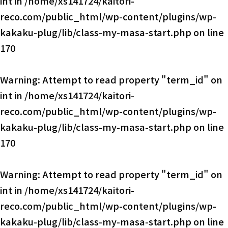
int in
/home/xs141724/kaitori-
reco.com/public_html/wp-content/plugins/wp-
kakaku-plug/lib/class-my-masa-start.php
on line
170
Warning
: Attempt to read property "term_id" on
int in
/home/xs141724/kaitori-
reco.com/public_html/wp-content/plugins/wp-
kakaku-plug/lib/class-my-masa-start.php
on line
170
Warning
: Attempt to read property "term_id" on
int in
/home/xs141724/kaitori-
reco.com/public_html/wp-content/plugins/wp-
kakaku-plug/lib/class-my-masa-start.php
on line