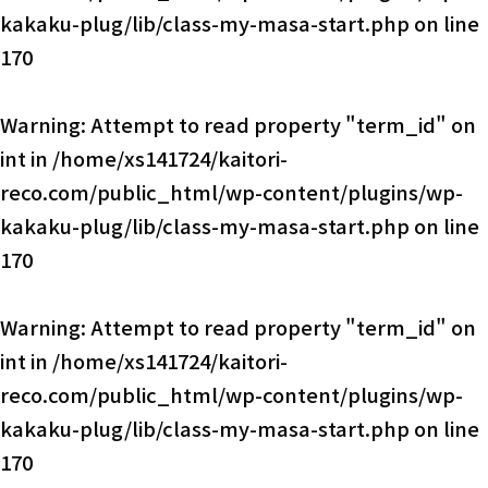
kakaku-plug/lib/class-my-masa-start.php
on line
170
Warning
: Attempt to read property "term_id" on
int in
/home/xs141724/kaitori-
reco.com/public_html/wp-content/plugins/wp-
kakaku-plug/lib/class-my-masa-start.php
on line
170
Warning
: Attempt to read property "term_id" on
int in
/home/xs141724/kaitori-
reco.com/public_html/wp-content/plugins/wp-
kakaku-plug/lib/class-my-masa-start.php
on line
170