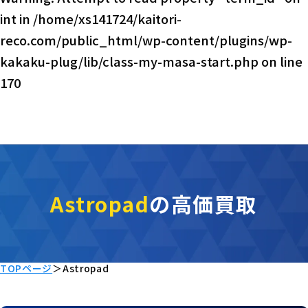
int in
/home/xs141724/kaitori-
reco.com/public_html/wp-content/plugins/wp-
kakaku-plug/lib/class-my-masa-start.php
on line
170
Astropad
の高価買取
TOPページ
＞
Astropad