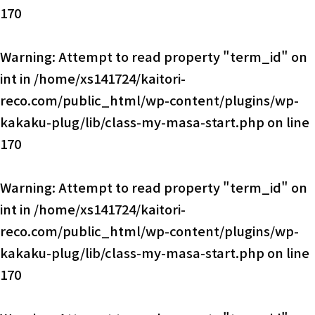
170
Warning
: Attempt to read property "term_id" on
int in
/home/xs141724/kaitori-
reco.com/public_html/wp-content/plugins/wp-
kakaku-plug/lib/class-my-masa-start.php
on line
170
Warning
: Attempt to read property "term_id" on
int in
/home/xs141724/kaitori-
reco.com/public_html/wp-content/plugins/wp-
kakaku-plug/lib/class-my-masa-start.php
on line
170