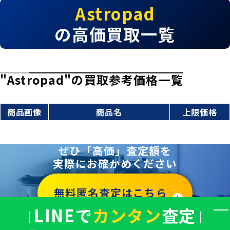
Astropad
の高価買取一覧
"Astropad"の買取参考価格一覧
商品画像
商品名
上限価格
ぜひ「高価」査定額を
実際にお確かめください
無料匿名査定はこちら
LINEで
カンタン
査定
バ
ナ