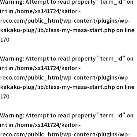
Warning
: Attempt to read property "term_id" on
int in
/home/xs141724/kaitori-
reco.com/public_html/wp-content/plugins/wp-
kakaku-plug/lib/class-my-masa-start.php
on line
170
Warning
: Attempt to read property "term_id" on
int in
/home/xs141724/kaitori-
reco.com/public_html/wp-content/plugins/wp-
kakaku-plug/lib/class-my-masa-start.php
on line
170
Warning
: Attempt to read property "term_id" on
int in
/home/xs141724/kaitori-
reco.com/public_html/wp-content/plugins/wp-