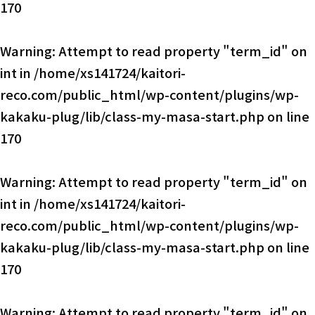
170
Warning
: Attempt to read property "term_id" on
int in
/home/xs141724/kaitori-
reco.com/public_html/wp-content/plugins/wp-
kakaku-plug/lib/class-my-masa-start.php
on line
170
Warning
: Attempt to read property "term_id" on
int in
/home/xs141724/kaitori-
reco.com/public_html/wp-content/plugins/wp-
kakaku-plug/lib/class-my-masa-start.php
on line
170
Warning
: Attempt to read property "term_id" on