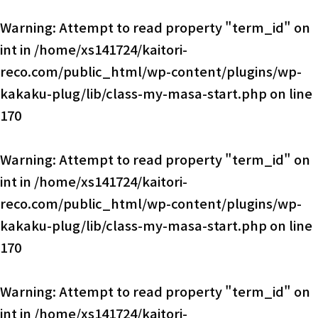
Warning
: Attempt to read property "term_id" on
int in
/home/xs141724/kaitori-
reco.com/public_html/wp-content/plugins/wp-
kakaku-plug/lib/class-my-masa-start.php
on line
170
Warning
: Attempt to read property "term_id" on
int in
/home/xs141724/kaitori-
reco.com/public_html/wp-content/plugins/wp-
kakaku-plug/lib/class-my-masa-start.php
on line
170
Warning
: Attempt to read property "term_id" on
int in
/home/xs141724/kaitori-