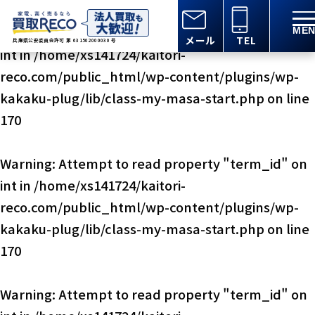
Warning
: Attempt to read property "term_id" on
メール
TEL
兵庫県公安委員会許可 第 631502000030 号
int in
/home/xs141724/kaitori-
reco.com/public_html/wp-content/plugins/wp-
kakaku-plug/lib/class-my-masa-start.php
on line
170
Warning
: Attempt to read property "term_id" on
int in
/home/xs141724/kaitori-
reco.com/public_html/wp-content/plugins/wp-
kakaku-plug/lib/class-my-masa-start.php
on line
170
Warning
: Attempt to read property "term_id" on