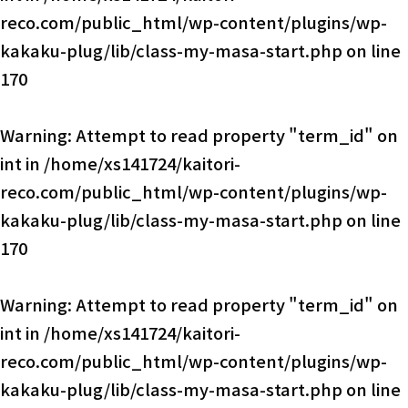
reco.com/public_html/wp-content/plugins/wp-
kakaku-plug/lib/class-my-masa-start.php
on line
170
Warning
: Attempt to read property "term_id" on
int in
/home/xs141724/kaitori-
reco.com/public_html/wp-content/plugins/wp-
kakaku-plug/lib/class-my-masa-start.php
on line
170
Warning
: Attempt to read property "term_id" on
int in
/home/xs141724/kaitori-
reco.com/public_html/wp-content/plugins/wp-
kakaku-plug/lib/class-my-masa-start.php
on line